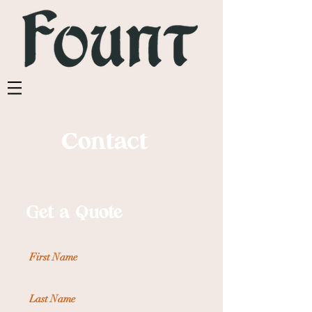
Contact
Get a Quote